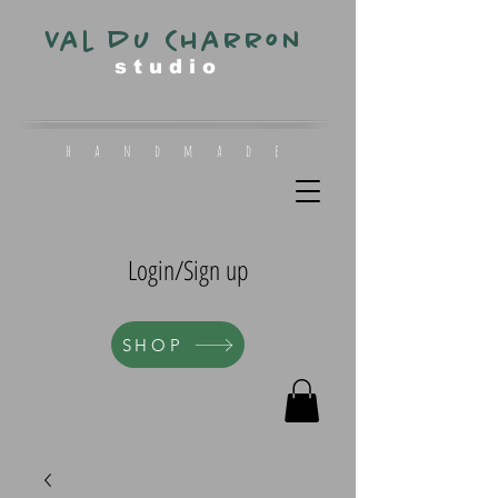
Val du Charron
s t u d i o
h a n d m a d e
Login/Sign up
SHOP