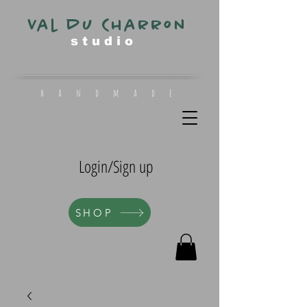
Val du Charron
s t u d i o
h a n d m a d e
Login/Sign up
SHOP