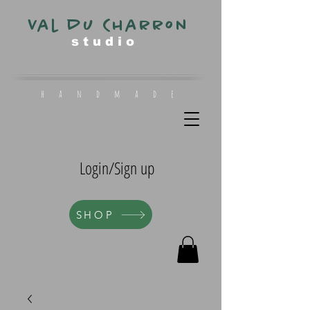
Val du Charron
s t u d i o
h a n d m a d e
Login/Sign up
SHOP