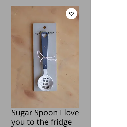
Sugar Spoon I love
you to the fridge