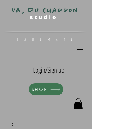
Val du Charron
s t u d i o
h a n d m a d e
Login/Sign up
SHOP