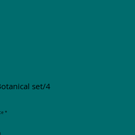
Botanical set/4
ce
*
)