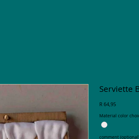
Serviette 
Price
R 64,95
Material color choi
comment (optional