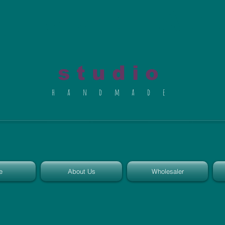
al du Char
s t u d i o
h a n d m a d e
e
About Us
Wholesaler