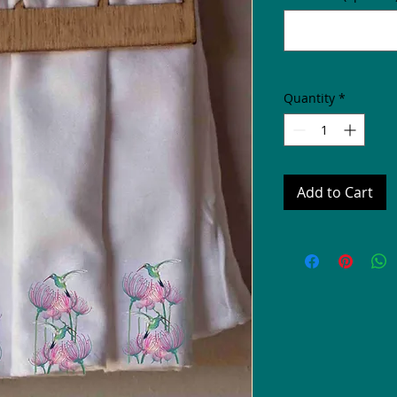
Quantity
*
Add to Cart