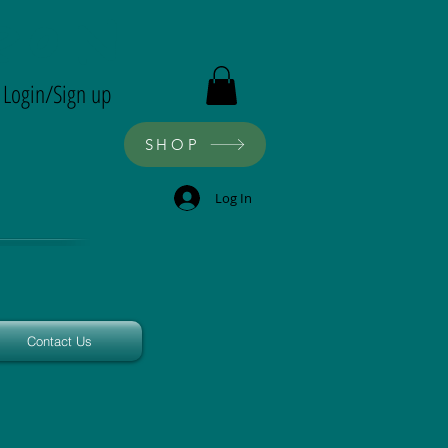
ron
Login/Sign up
SHOP
Log In
Contact Us