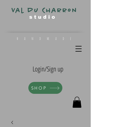
Val du Charron
s t u d i o
h a n d m a d e
Login/Sign up
SHOP