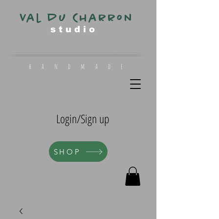
Val du Charron
s t u d i o
h a n d m a d e
Login/Sign up
SHOP