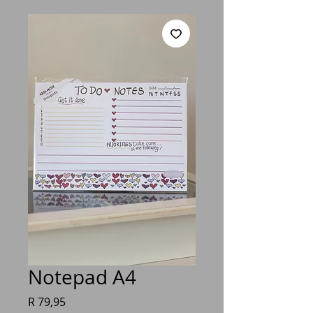
Notepad A4
Price
R 79,95