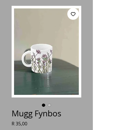
Mugg Fynbos
Price
R 35,00