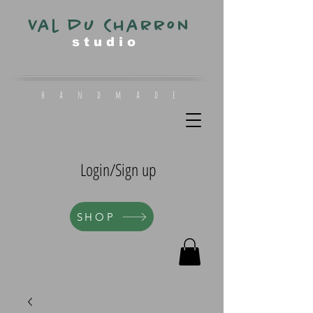
Val du Charron
s t u d i o
h a n d m a d e
Login/Sign up
SHOP