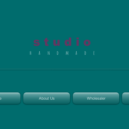
al du Char
s t u d i o
h a n d m a d e
e
About Us
Wholesaler