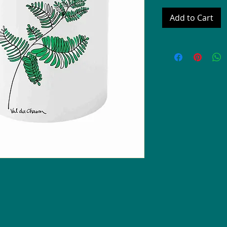
Add to Cart