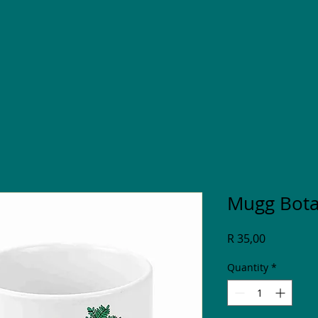
Mugg Bota
Price
R 35,00
Quantity
*