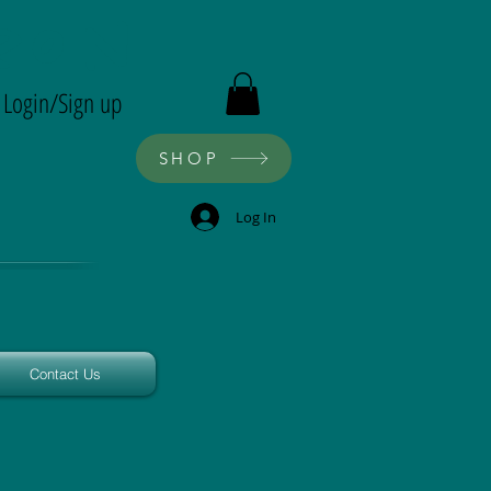
ron
Login/Sign up
SHOP
Log In
Contact Us