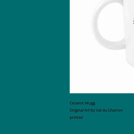
Ceramic Mugg
Original Art by Val du Charron
printed