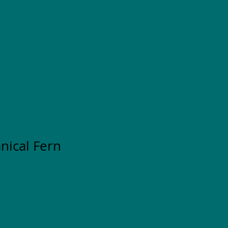
nical Fern