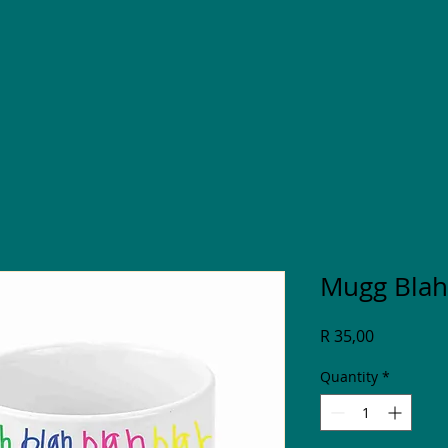
Mugg Blah
Price
R 35,00
Quantity
*