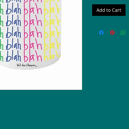
Add to Cart