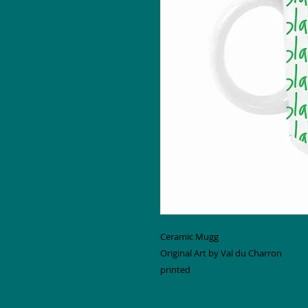
Ceramic Mugg
Original Art by Val du Charron
printed