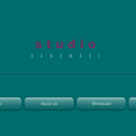
al du Char
s t u d i o
h a n d m a d e
e
About Us
Wholesaler