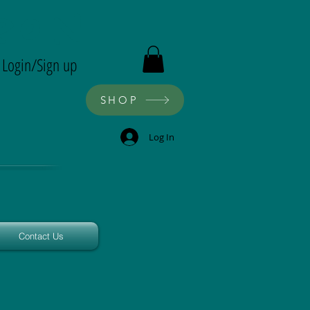
ron
Login/Sign up
SHOP
Log In
Contact Us