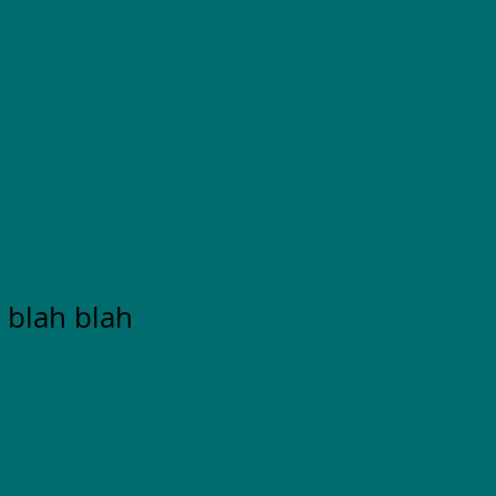
 blah blah