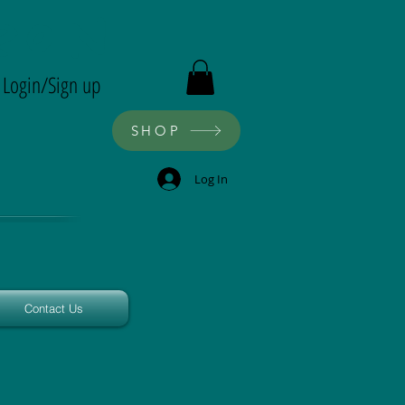
ron
Login/Sign up
SHOP
Log In
Contact Us