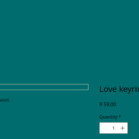
Love keyri
 wood.
Price
R 59,00
Quantity
*