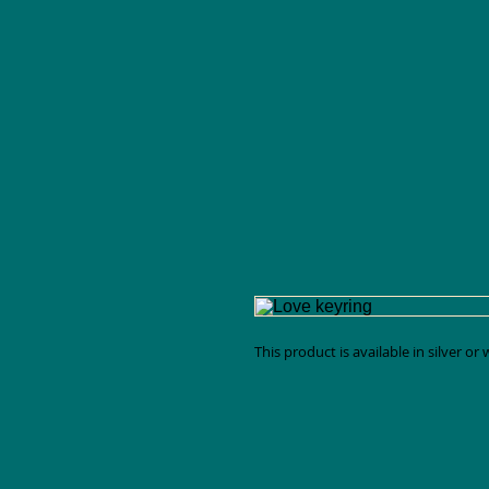
This product is available in silver or