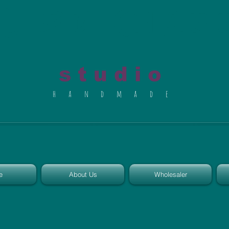
al du Char
s t u d i o
h a n d m a d e
e
About Us
Wholesaler