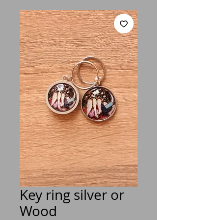
Key ring silver or
Wood