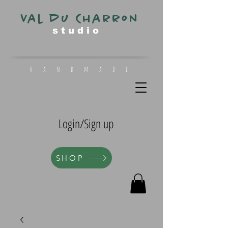
Val du Charron
s t u d i o
h a n d m a d e
Login/Sign up
SHOP