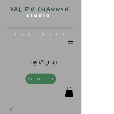
Val du Charron
s t u d i o
h a n d m a d e
Login/Sign up
SHOP