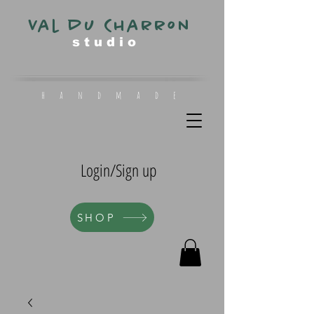
Val du Charron
s t u d i o
h a n d m a d e
Login/Sign up
SHOP