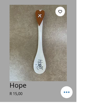
Hope
Price
R 15,00
Quantity
*