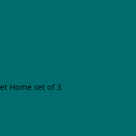
t Home set of 3