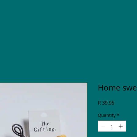
Home swee
Price
R 39,95
Quantity
*