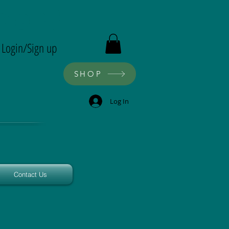
ron
Login/Sign up
SHOP
Log In
Contact Us