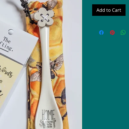
Add to Cart