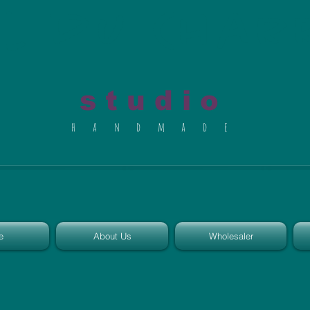
al du Char
s t u d i o
h a n d m a d e
e
About Us
Wholesaler