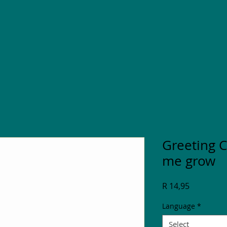
Greeting C
me grow
Price
R 14,95
Language
*
Select