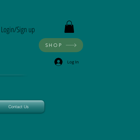
ron
Login/Sign up
SHOP
Log In
Contact Us