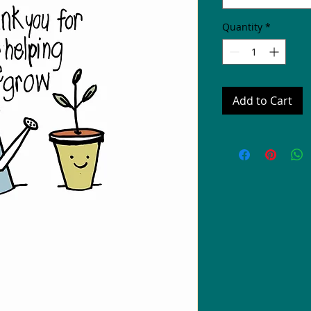
Quantity
*
Add to Cart