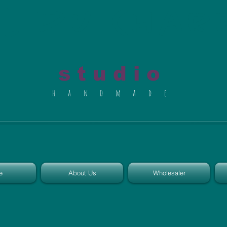
al du Char
s t u d i o
h a n d m a d e
e
About Us
Wholesaler