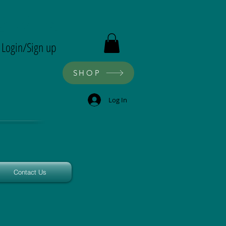
ron
Login/Sign up
SHOP
Log In
Contact Us