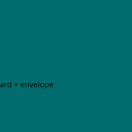
Card + envelope