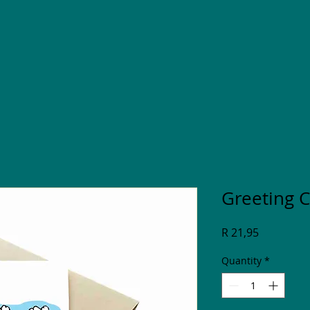
Greeting 
Price
R 21,95
Quantity
*