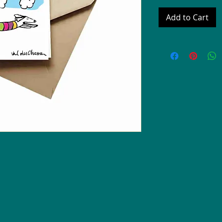
Add to Cart