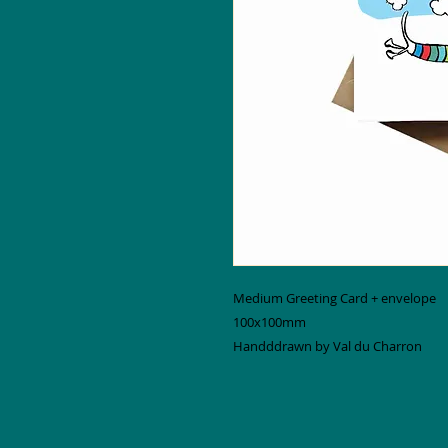
Medium Greeting Card + envelope
100x100mm
Handddrawn by Val du Charron