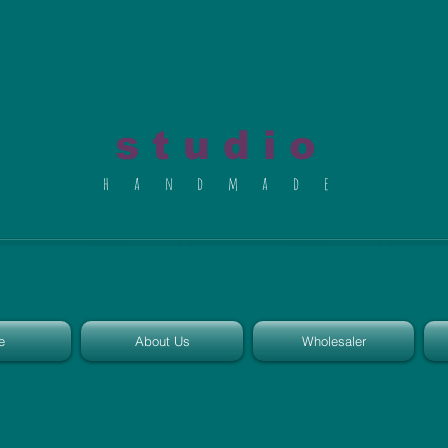
al du Char
s t u d i o
h a n d m a d e
e
About Us
Wholesaler