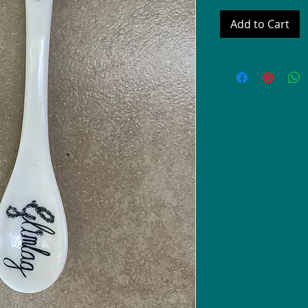
Add to Cart