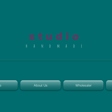
al du Char
s t u d i o
h a n d m a d e
e
About Us
Wholesaler