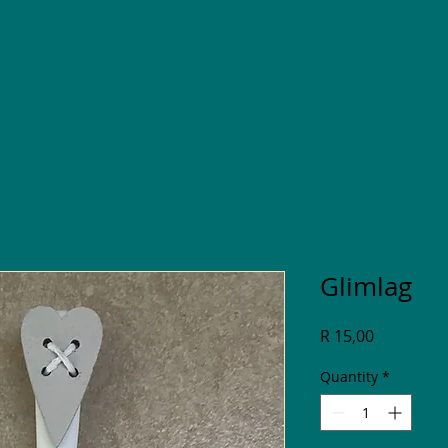
Glimlag
Price
R 15,00
Quantity
*