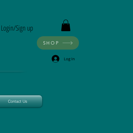
ron
Login/Sign up
SHOP
Log In
Contact Us