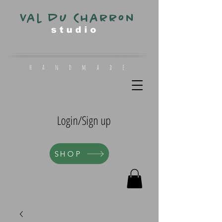
Val du Charron
s t u d i o
h a n d m a d e
Login/Sign up
SHOP