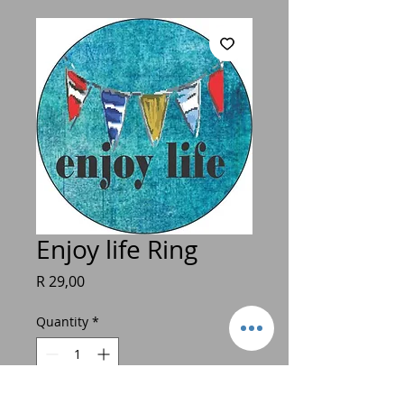
Enjoy life Ring
Price
R 29,00
Quantity
*