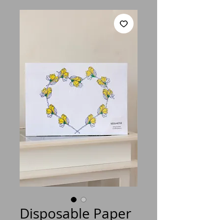
Disposable Paper