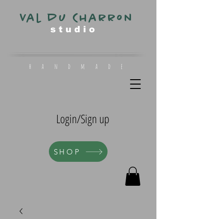
Val du Charron
s t u d i o
h a n d m a d e
Login/Sign up
SHOP