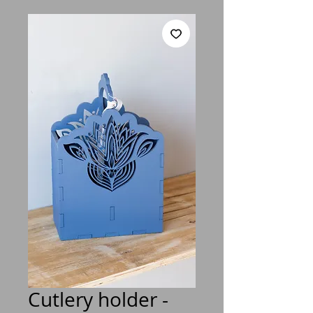
Cutlery holder -