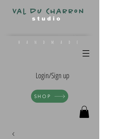
Val du Charron
s t u d i o
h a n d m a d e
Login/Sign up
SHOP