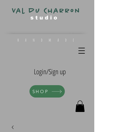
Val du Charron
s t u d i o
h a n d m a d e
Login/Sign up
SHOP