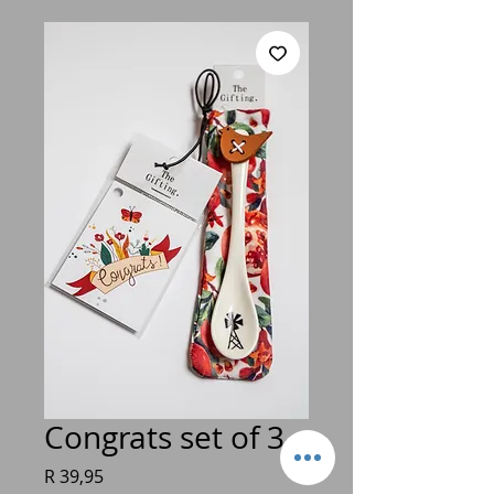
Congrats set of 3
Price
R 39,95