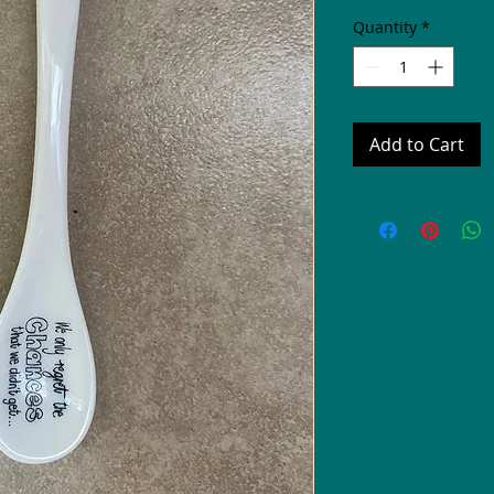
Quantity
*
Add to Cart