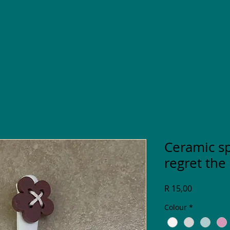
Ceramic s
regret the
Price
R 15,00
Colour
*