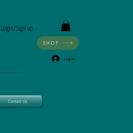
ron
Login/Sign up
SHOP
Log In
Contact Us