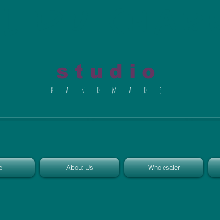
al du Char
s t u d i o
h a n d m a d e
e
About Us
Wholesaler