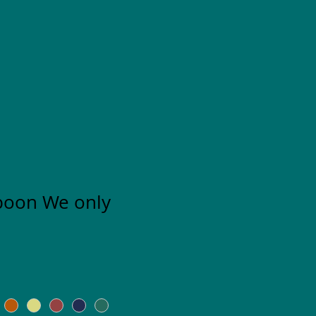
poon We only