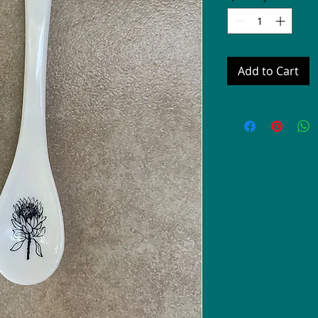
Add to Cart