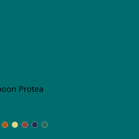
poon Protea