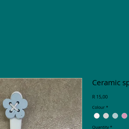
Ceramic s
Price
R 15,00
Colour
*
Quantity
*