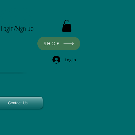
ron
Login/Sign up
SHOP
Log In
Contact Us