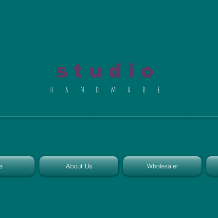
al du Char
s t u d i o
h a n d m a d e
e
About Us
Wholesaler