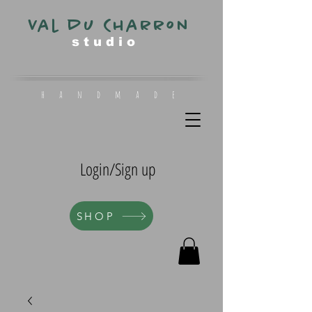
Val du Charron
s t u d i o
h a n d m a d e
Login/Sign up
SHOP