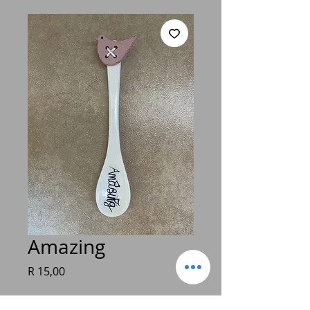
Amazing
Price
R 15,00
Quantity
*