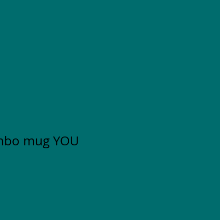
mbo mug YOU