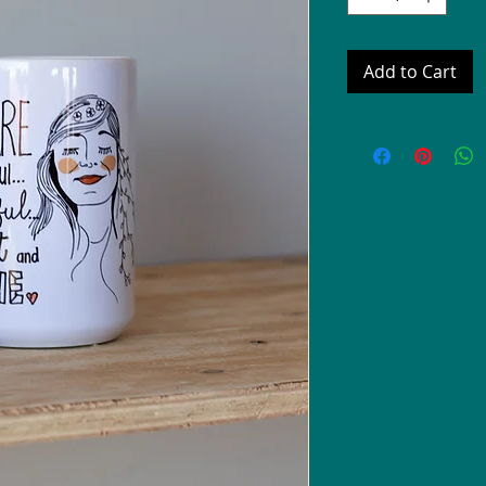
Add to Cart