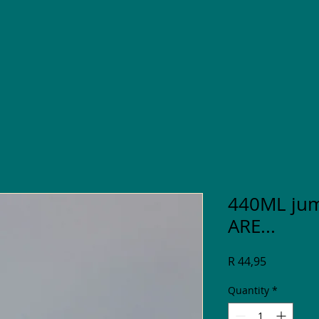
440ML ju
ARE...
Price
R 44,95
Quantity
*