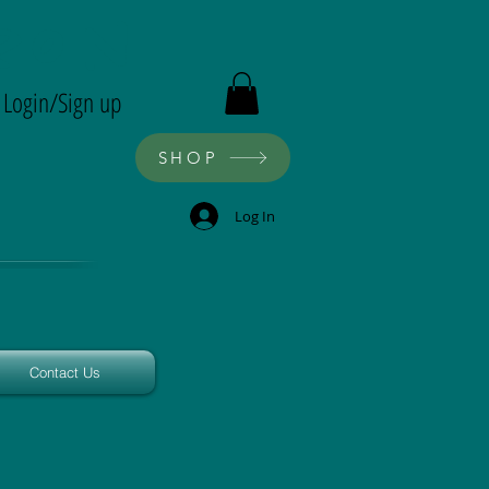
ron
Login/Sign up
SHOP
Log In
Contact Us