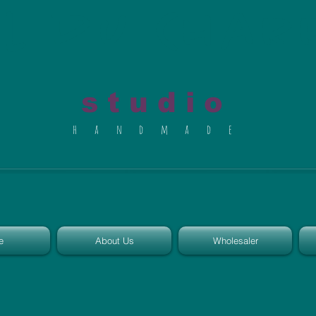
al du Char
s t u d i o
h a n d m a d e
e
About Us
Wholesaler